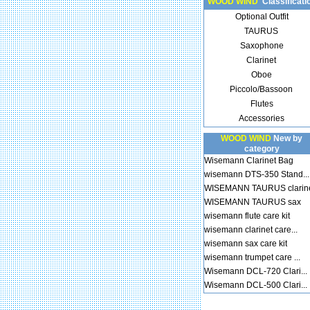
WOOD WIND
Classificati
Optional Outfit
TAURUS
Saxophone
Clarinet
Oboe
Piccolo/Bassoon
Flutes
Accessories
WOOD WIND
New by
category
Wisemann Clarinet Bag
wisemann DTS-350 Stand...
WISEMANN TAURUS clarin
WISEMANN TAURUS sax
wisemann flute care kit
wisemann clarinet care...
wisemann sax care kit
wisemann trumpet care ...
Wisemann DCL-720 Clari...
Wisemann DCL-500 Clari...