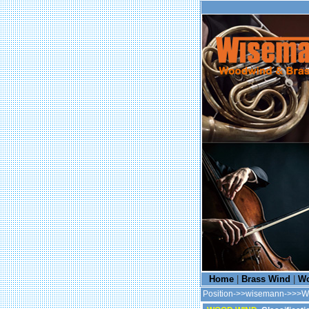
Home
|
Brass Wind
|
Wo
Position->>wisemann->>>