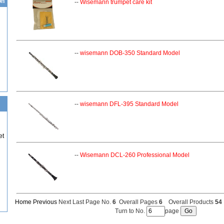
on
--
Wisemann trumpet care kit
--
wisemann DOB-350 Standard Model
--
wisemann DFL-395 Standard Model
et
--
Wisemann DCL-260 Professional Model
Home
Previous
Next Last Page No.
6
Overall Pages
6
Overall Products
54
Turn to No.
page