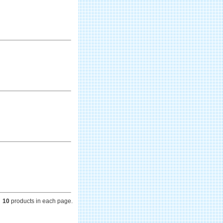
10
products in each page.