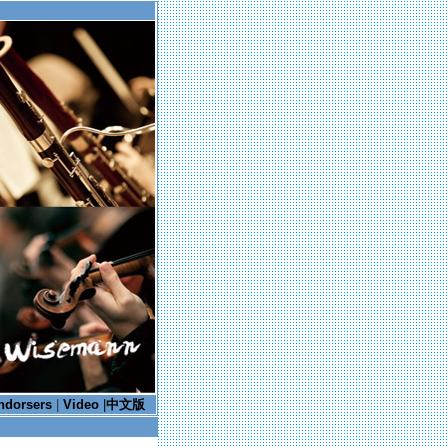
ndorsers
|
Video
|
中文版