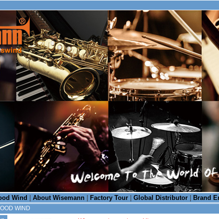
od Wind
|
About Wisemann
|
Factory Tour
|
Global Distributor
|
Brand E
WOOD WIND